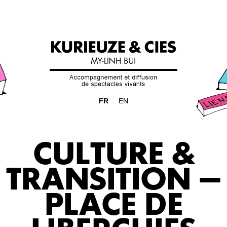
FR
EN
CULTURE &
TRANSITION –
PLACE DE