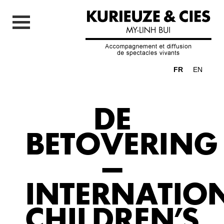
FR
EN
DE
BETOVERING
–
INTERNATIO
CHILDREN’S