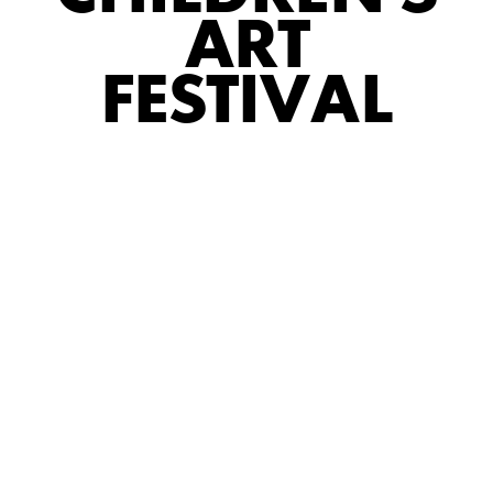
ART
FESTIVAL